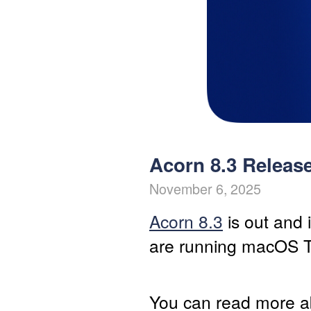
Acorn 8.3 Releas
November 6, 2025
Acorn 8.3
is out and 
are running macOS 
You can read more a