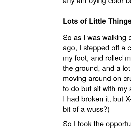
any annoying color ba
Lots of Little Thin
So as I was walking 
ago, I stepped off a 
my foot, and rolled 
the ground, and a lo
moving around on cru
to do but sit with my
I had broken it, but 
bit of a wuss?)
So I took the opportun