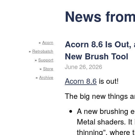
News from
Acorn 8.6 Is Out,
»
Acorn
»
Retrobatch
New Brush Tool
»
Support
June 26, 2026
»
Store
»
Archive
Acorn 8.6
is out!
The big new things a
A new brushing e
Metal shaders. It 
thinning”, where 