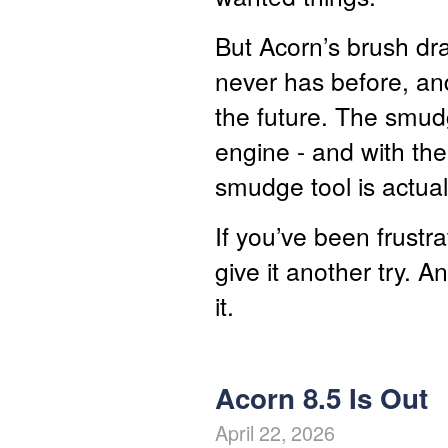
But Acorn’s brush dra
never has before, and
the future. The smud
engine - and with the
smudge tool is actuall
If you’ve been frustr
give it another try. A
it.
Acorn 8.5 Is Out
April 22, 2026