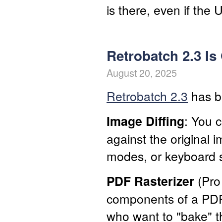
is there, even if the UI
Retrobatch 2.3 Is
August 20, 2025
Retrobatch 2.3
has be
Image Diffing
: You 
against the original
modes, or keyboard s
PDF Rasterizer
(Pro 
components of a PDF 
who want to "bake" t