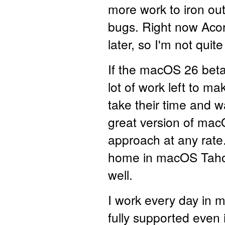
more work to iron out
bugs. Right now Ac
later, so I'm not quit
If the macOS 26 betas
lot of work left to m
take their time and wai
great version of macO
approach at any rate.
home in macOS Tahoe, 
well.
I work every day in 
fully supported even i