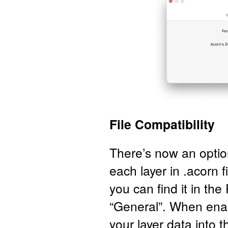
File Compatibility
There’s now an optio
each layer in .acorn f
you can find it in th
“General”. When enab
your layer data into t