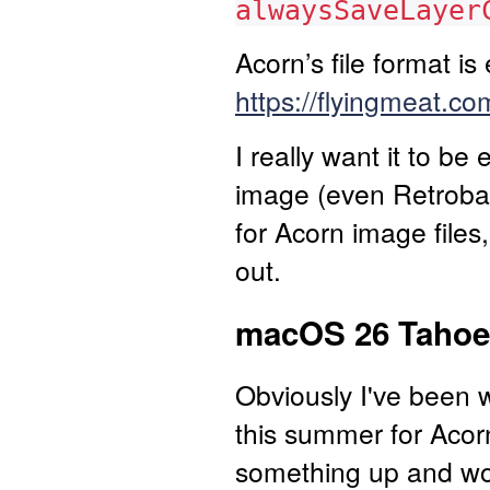
alwaysSaveLayer
Acorn’s file format i
https://flyingmeat.
I really want it to be
image (even Retrobat
for Acorn image files,
out.
macOS 26 Tahoe 
Obviously I've been
this summer for Acorn
something up and work