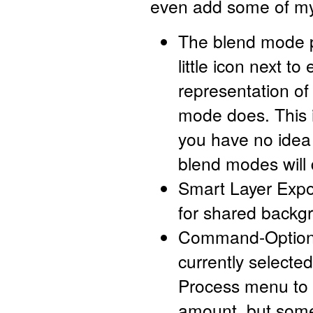
even add some of my
The blend mode 
little icon next to 
representation o
mode does. This i
you have no idea
blend modes will 
Smart Layer Expo
for shared backg
Command-Option-J
currently selecte
Process menu to 
amount, but some