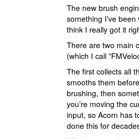
The new brush engine i
something I’ve been 
think I really got it r
There are two main 
(which I call ”FMVelo
The first collects all
smooths them before 
brushing, then someti
you’re moving the cu
input, so Acorn has t
done this for decades 