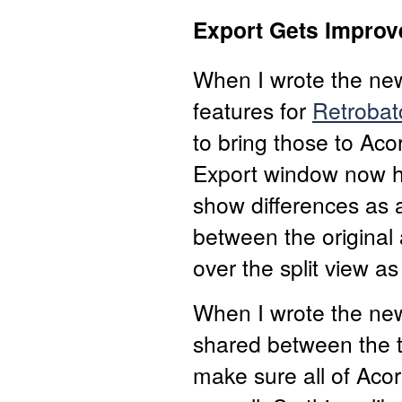
Export Gets Improv
When I wrote the new
features for
Retrobat
to bring those to Aco
Export window now ha
show differences as a
between the original
over the split view as
When I wrote the new 
shared between the tw
make sure all of Acor