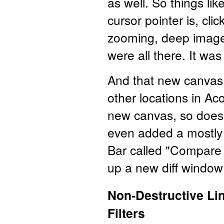
as well. So things li
cursor pointer is, cli
zooming, deep image 
were all there. It was
And that new canvas 
other locations in A
new canvas, so does
even added a mostly
Bar called "Compare 
up a new diff windo
Non-Destructive Lin
Filters