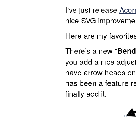
I‘ve just release
Acor
nice SVG improvemen
Here are my favorites
There’s a new “
Bend
you add a nice adjus
have arrow heads on 
has been a feature re
finally add it.