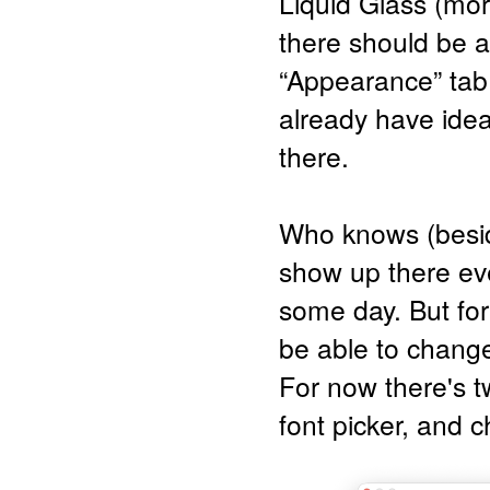
Liquid Glass (more
there should be a
“Appearance” tab
already have ideas
there.
Who knows (besid
show up there eve
some day. But for
be able to change 
For now there's tw
font picker, and 