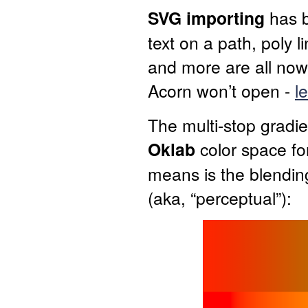
SVG importing
has 
text on a path, poly l
and more are all now
Acorn won’t open -
l
The multi-stop gradie
Oklab
color space for
means is the blending
(aka, “perceptual”):