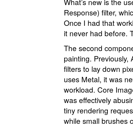
What’s new is the use
Response) filter, whi
Once I had that worki
it never had before.
The second component
painting. Previously
filters to lay down p
uses Metal, it was nev
workload. Core Image 
was effectively abusi
tiny rendering reque
while small brushes c