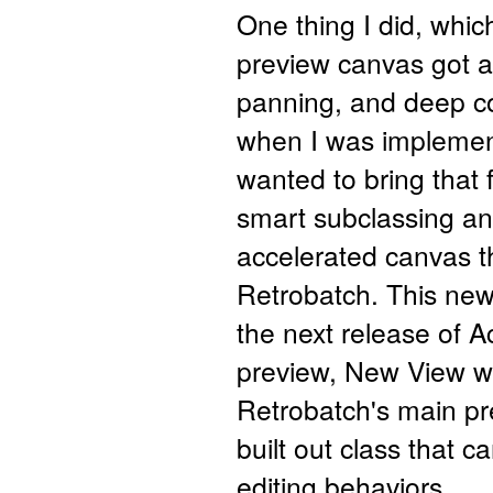
One thing I did, which
preview canvas got a
panning, and deep col
when I was implement
wanted to bring that 
smart subclassing an
accelerated canvas t
Retrobatch. This new 
the next release of
preview, New View wi
Retrobatch's main pre
built out class that c
editing behaviors.