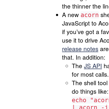
the thinner the li
A new
she
acorn
JavaScript to Aco
if you’ve got a f
use it to drive A
release notes
are 
that. In addition:
The
JS API
ha
for most calls.
The shell too
do things like:
echo "acor
| acorn -j