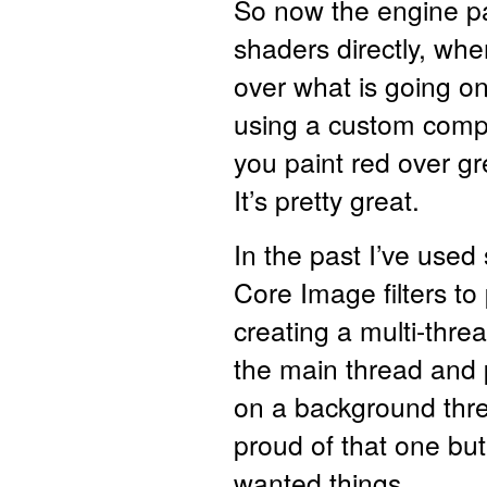
So now the engine pa
shaders directly, whe
over what is going on
using a custom compo
you paint red over gr
It’s pretty great.
In the past I’ve used
Core Image filters to
creating a multi-thre
the main thread and 
on a background thre
proud of that one but
wanted things.