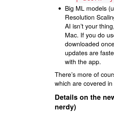
Big ML models (u
Resolution Scali
AI isn’t your thi
Mac. If you do us
downloaded once 
updates are fast
with the app.
There’s more of cour
which are covered in
Details on the ne
nerdy)