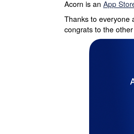
Acorn is an
App Store
Thanks to everyone a
congrats to the other 