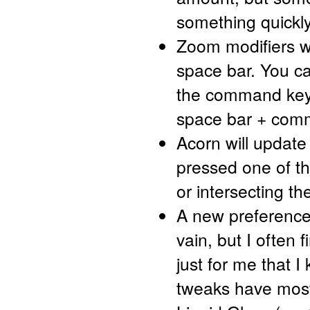
something quickly
Zoom modifiers w
space bar. You c
the command key 
space bar + comm
Acorn will update
pressed one of th
or intersecting the
A new preference 
vain, but I often 
just for me that I
tweaks have most