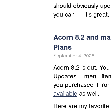
should obviously upda
you can — it's great.
Acorn 8.2 and ma
Plans
September 4, 2025
Acorn 8.2 is out. You
Updates… menu item, 
you purchased it fro
available
as well.
Here are my favorite 