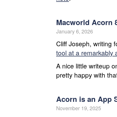
Macworld Acorn 
January 6, 2026
Cliff Joseph, writing
tool at a remarkably 
A nice little writeup 
pretty happy with tha
Acorn is an App S
November 19, 2025