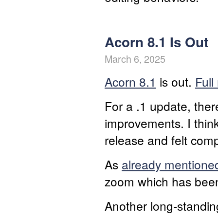
Acorn 8.1 Is Out
March 6, 2025
Acorn 8.1
is out.
Full
For a .1 update, the
improvements. I think
release and felt comp
As
already mentione
zoom which has been
Another long-standing 