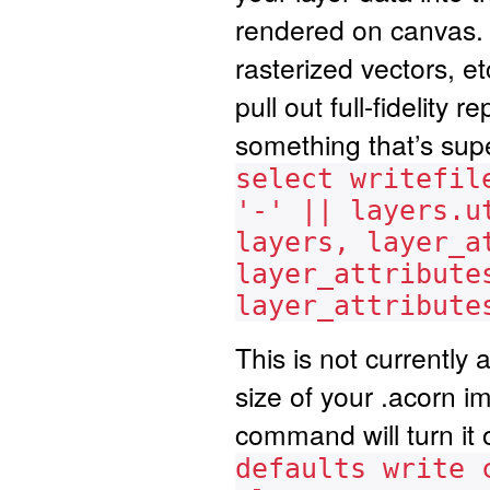
rendered on canvas. T
rasterized vectors, etc
pull out full-fidelity
something that’s sup
select writefil
'-' || layers.u
layers, layer_a
layer_attribute
layer_attribute
This is not currently a
size of your .acorn i
command will turn it 
defaults write 