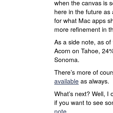
when the canvas is s
here in the future a
for what Mac apps sh
more refinement in th
As a side note, as o
Acorn on Tahoe, 24%
Sonoma.
There’s more of cour
available
as always.
What’s next? Well, I o
if you want to see so
note
.