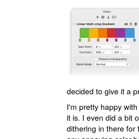
decided to give it a p
I'm pretty happy wit
it is. I even did a bi
dithering in there for