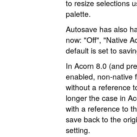
to resize selections 
palette.
Autosave has also ha
now: "Off", "Native 
default is set to savi
In Acorn 8.0 (and pr
enabled, non-native fi
without a reference to
longer the case in Ac
with a reference to th
save back to the orig
setting.