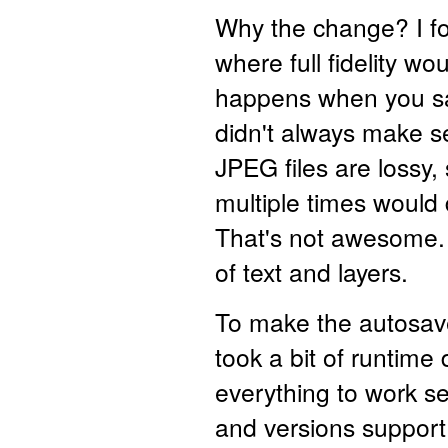
Why the change? I fo
where full fidelity w
happens when you 
didn't always make 
JPEG files are lossy
multiple times would 
That's not awesome. 
of text and layers.
To make the autosave 
took a bit of runtime
everything to work 
and versions support. 