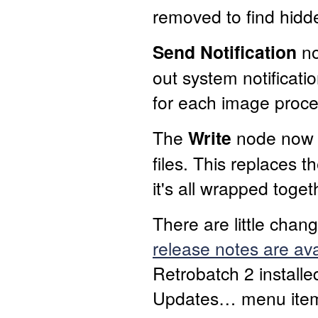
removed to find hidde
Send Notification
no
out system notificati
for each image proc
The
Write
node now 
files. This replaces
it's all wrapped toge
There are little chan
release notes are ava
Retrobatch 2 installe
Updates… menu item t