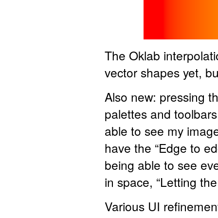
The Oklab interpolati
vector shapes yet, bu
Also new: pressing t
palettes and toolbars. I
able to see my image 
have the “Edge to edg
being able to see eve
in space, “Letting th
Various UI refinement