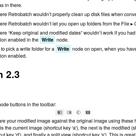
s in there.
re Retrobatch wouldn’t properly clean up disk files when conv
re Retrobatch wouldn’t let you open up folders from the File
re “Keep original and modified dates” wouldn’t work if you had 
tion enabled in the
Write
node.
o pick a write folder for a
Write
node on open, when you have 
tion enabled.
h 2.3
de buttons in the toolbar:
e your modified image against the original image using these 
s the current image (shortcut key 'a'), the next is the modified (sh
ut key 'd'), and finally a split view (shortcut key 's'). This is grea