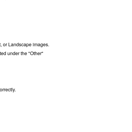
it, or Landscape images.
ed under the "Other"
rrectly.