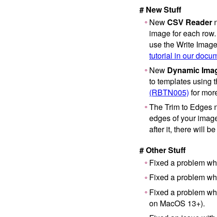
# New Stuff
New
CSV Reader
n
image for each row.
use the Write Image
tutorial in our docu
New
Dynamic Ima
to templates using 
(RBTN005)
for more
The Trim to Edges n
edges of your image,
after it, there will 
# Other Stuff
Fixed a problem whe
Fixed a problem wher
Fixed a problem wh
on MacOS 13+).