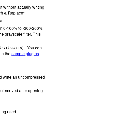
 without actually writing
ch & Replace”.
wn.
rom 0-100% to -200-200%.
he grayscale filter. This
You can
ications(10);
via the
sample plugins
and write an uncompressed
en removed after opening
eing used.