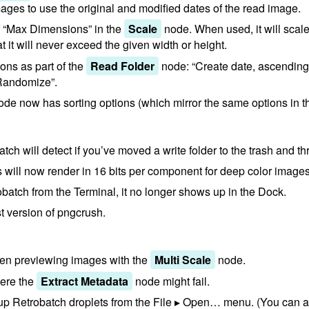
mages to use the original and modified dates of the read image.
f “Max Dimensions” in the
Scale
node. When used, it will sca
at it will never exceed the given width or height.
ions as part of the
Read Folder
node: “Create date, ascending”
Randomize”.
de now has sorting options (which mirror the same options in 
obatch will detect if you’ve moved a write folder to the trash and 
 will now render in 16 bits per component for deep color imag
atch from the Terminal, it no longer shows up in the Dock.
t version of pngcrush.
en previewing images with the
Multi Scale
node.
ere the
Extract Metadata
node might fail.
p Retrobatch droplets from the File ▸ Open… menu. (You can al