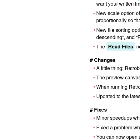
want your written i
New scale option o
proportionally so th
New file sorting opt
descending”, and “
The
Read Files
no
# Changes
A little thing: Retr
The preview canvas
When running Retrob
Updated to the lates
# Fixes
Minor speedups wh
Fixed a problem wh
You can now open u