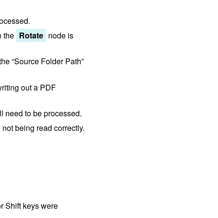
rocessed.
n the
Rotate
node is
 the “Source Folder Path”
riting out a PDF
ll need to be processed.
not being read correctly.
r Shift keys were