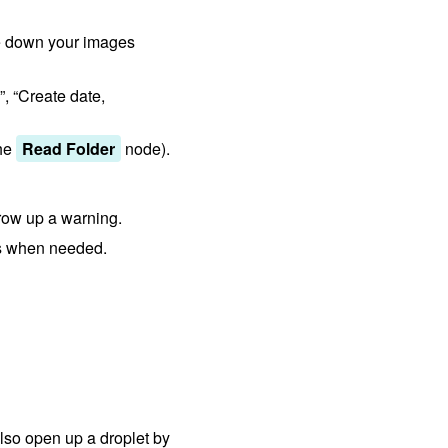
le down your images
, “Create date,
the
Read Folder
node).
throw up a warning.
es when needed.
so open up a droplet by