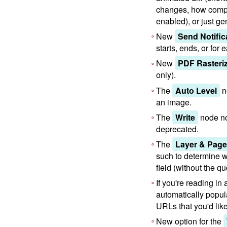
changes, how compr
enabled), or just g
New
Send Notific
starts, ends, or for
New
PDF Rasteri
only).
The
Auto Level
n
an image.
The
Write
node no
deprecated.
The
Layer & Page 
such to determine w
field (without the q
If you're reading i
automatically popula
URLs that you'd lik
New option for the