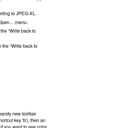
erting to JPEG-XL.
 ▸ Open… menu.
the “Write back to
the “Write back to
handy new toolbar
ortcut key 'b'), then an
t if you want to see color