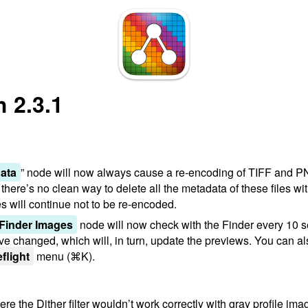
 2.3.1
ata
” node will now always cause a re-encoding of TIFF and P
ere’s no clean way to delete all the metadata of these files wit
will continue not to be re-encoded.
 Finder Images
node will now check with the Finder every 10 se
e changed, which will, in turn, update the previews. You can al
eflight
menu (⌘K).
e the Dither filter wouldn’t work correctly with gray profile im