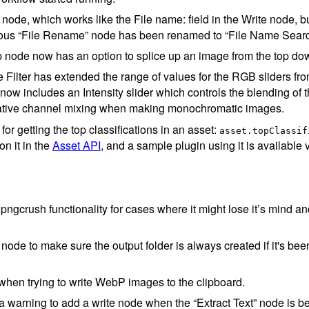
de, which works like the File name: field in the Write node, but
ious “File Rename” node has been renamed to “File Name Sear
 node now has an option to splice up an image from the top do
Filter has extended the range of values for the RGB sliders f
it now includes an Intensity slider which controls the blending of t
eative channel mixing when making monochromatic images.
or getting the top classifications in an asset:
asset.topClassif
n it in the
Asset API
, and a sample plugin using it is available 
 pngcrush functionality for cases where it might lose it’s mind 
node to make sure the output folder is always created if it's be
hen trying to write WebP images to the clipboard.
 warning to add a write node when the “Extract Text” node is b