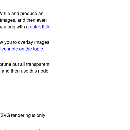
SV file and produce an
d images, and then even
ow along with a
quick little
ow you to overlay images
 technote on the topic
rune out all transparent
e, and then use this node
SVG rendering is only