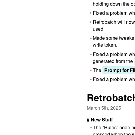
holding down the op
Fixed a problem whe
Retrobatch will no
used.
Made some tweaks 
write token.
Fixed a problem whe
generated from the
The
Prompt for Fi
Fixed a problem wher
Retrobatch
March 5th, 2025
# New Stuff
The “Rules” node no
pressed when the wo