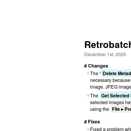
Retrobatch
December 1st, 2025
# Changes
The “
Delete Metad
necessary because th
image. JPEG images 
The
Get Selected
selected images hav
using the
File ▸ Pr
# Fixes
Fixed a problem wher