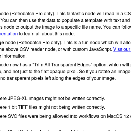
ode (Retrobatch Pro only). This fantastic node will read in a C
 You can then use that data to populate a template with text an
s node to output the image to a specific file name. You can foll
mentation
to learn all about this node.
ge
node (Retrobatch Pro only). This is a fun node which will all
the above CSV reader node, or with custom JavaScript.
Visit our
 information.
ode now has a "Trim All Transparent Edges" option, which will p
 and not just to the first opaque pixel. So if you rotate an imag
be no transparent pixels left along the edges of your image.
re JPEG-XL images might not be written correctly.
e 1 bit TIFF files might not being written correctly.
ere SVG files were being allowed into workflows on MacOS 12 (