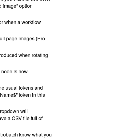
d image” option
for when a workflow
full page images (Pro
ntroduced when rotating
node is now
he usual tokens and
rName$” token in this
dropdown will
e a CSV file full of
Retrobatch know what you