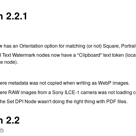
 2.2.1
has an Orientation option for matching (or not) Square, Portra
Text Watermark nodes now have a "Clipboard" text token (locat
te node).
ere metadata was not copied when writing as WebP images.
ere RAW images from a Sony ILCE-1 camera was not loading co
he Set DPI Node wasn't doing the right thing with PDF files.
h 2.2
🎂