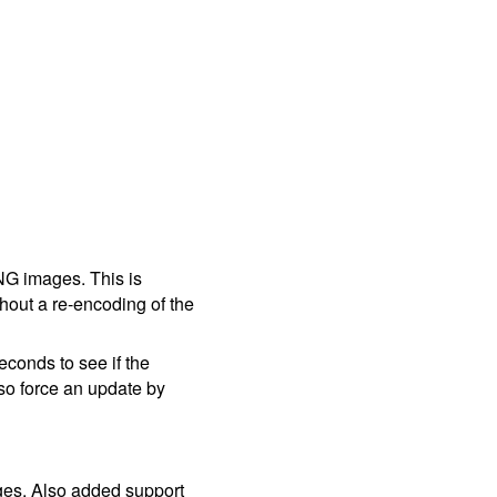
NG images. This is
hout a re-encoding of the
conds to see if the
so force an update by
ages. Also added support