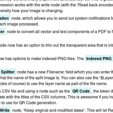
ession works with the write node (with the “Read back encode
enerally how your image is changing.
ation
node, which allows you to send out system notifications 
 each image processed.
zer
node to convert all vector and text components of a PDF to 
ode now has an option to trim out the transparent area that is i
w has options to make indexed PNG files. The
Indexed PNG
Splitter
node has a new Filename: field which you can enter t
hat the name of the split image is. You can also use the “$Laye
uotes of course) to use the layer name as part of the file name.
n a CSV file and using a node such as the
QR Code
, the token 
te with the titles of the CSV columns. This is awesome if you hav
e to use for QR Code generation.
Write
node, “Keep original and modified dates”. This will let 