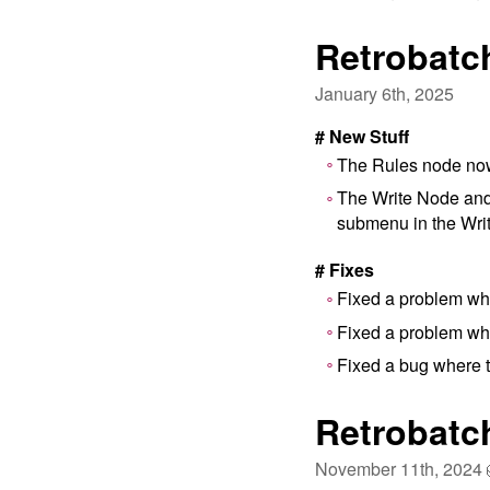
Retrobatch
January 6th, 2025
# New Stuff
The Rules node now 
The Write Node and 
submenu in the Wri
# Fixes
Fixed a problem wh
Fixed a problem wh
Fixed a bug where t
Retrobatc
November 11th, 2024 