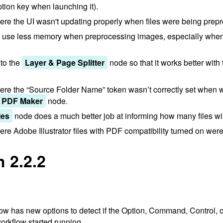
tion key when launching it).
re the UI wasn't updating properly when files were being prep
w use less memory when preprocessing images, especially whe
to the
Layer & Page Splitter
node so that it works better with
re the “Source Folder Name” token wasn’t correctly set when w
PDF Maker
node.
les
node does a much better job at informing how many files wi
e Adobe Illustrator files with PDF compatibility turned on were 
 2.2.2
w has new options to detect if the Option, Command, Control, o
rkflow started running.