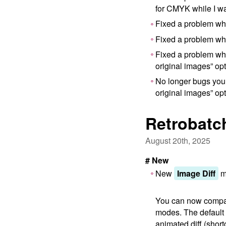
for CMYK while I wa
Fixed a problem whe
Fixed a problem whe
Fixed a problem whe
original images” op
No longer bugs you t
original images” op
Retrobatc
August 20th, 2025
# New
New
Image Diff
mo
You can now compar
modes. The default i
animated diff (shortc