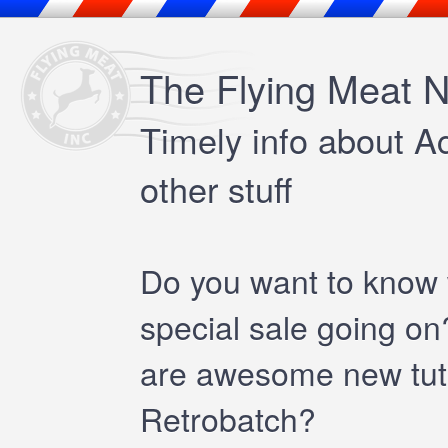
The Flying Meat N
Timely info about A
other stuff
Do you want to know
special sale going o
are awesome new tutor
Retrobatch?