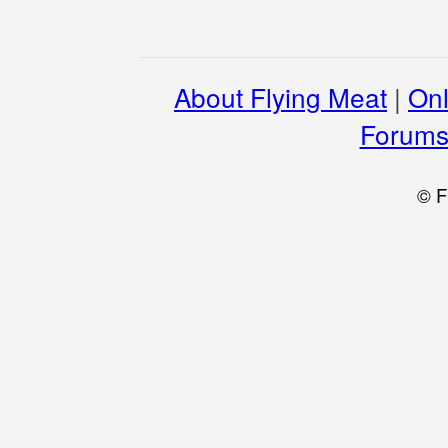
About Flying Meat
|
Onl
Forum
© F