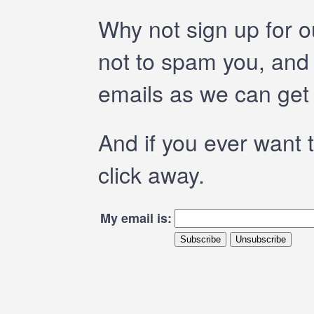
Why not sign up for 
not to spam you, and 
emails as we can get
And if you ever want t
click away.
My email is: